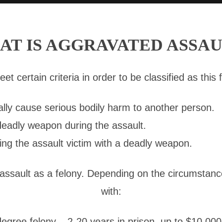
AT IS AGGRAVATED ASSAU
 certain criteria in order to be classified as this f
ally cause serious bodily harm to another person.
deadly weapon during the assault.
ing the assault victim with a deadly weapon.
 assault as a felony. Depending on the circumstanc
with:
gree felony – 2-20 years in prison, up to $10,000 