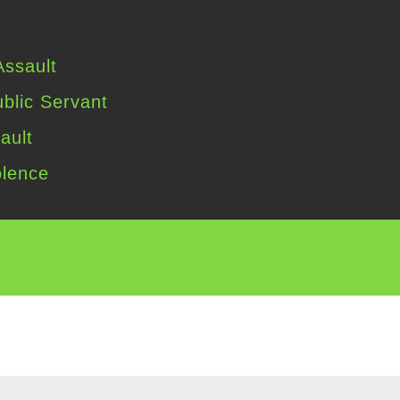
ssault
blic Servant
ault
lence