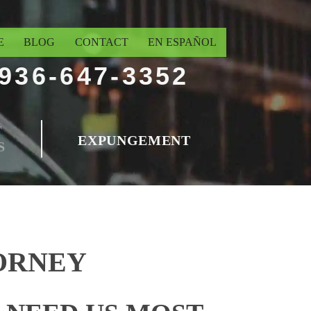
E
BLOG
CONTACT
EN ESPAÑOL
936-647-3352
T
EXPUNGEMENT
S
ORNEY