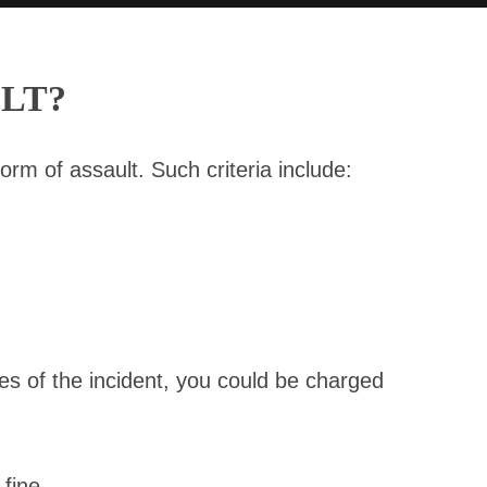
LT?
orm of assault. Such criteria include:
es of the incident, you could be charged
fine.