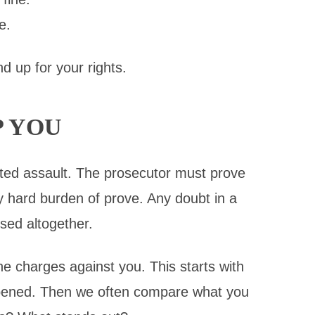
e.
d up for your rights.
P YOU
ted assault. The prosecutor must prove
y hard burden of prove. Any doubt in a
sed altogether.
he charges against you. This starts with
appened. Then we often compare what you