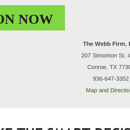
ON
NOW
The Webb Firm, 
207 Simonton St. 
Conroe, TX 773
936-647-3352
Map and Directi