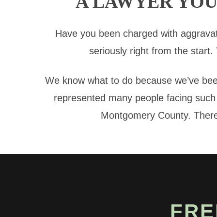
A LAWYER YOU
Have you been charged with aggravat
seriously right from the start.
We know what to do because we’ve been
represented many people facing such s
Montgomery County. There’s
FRE