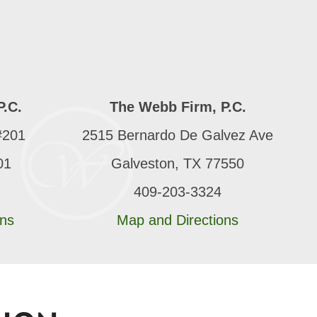
P.C.
The Webb Firm, P.C.
#201
2515 Bernardo De Galvez Ave
01
Galveston, TX 77550
409-203-3324
ons
Map and Directions