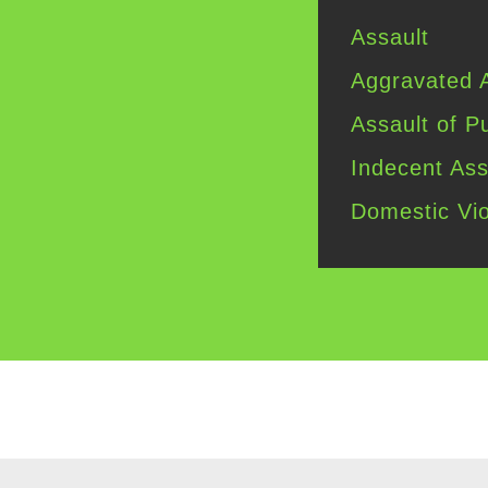
Assault
Aggravated
A
Assault of
Pu
Indecent
Ass
Domestic
Vio