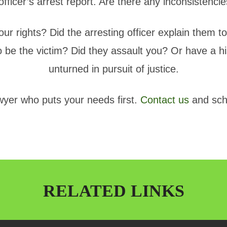
 officer’s arrest report. Are there any inconsisten
ur rights? Did the arresting officer explain them to
 be the victim? Did they assault you? Or have a hi
unturned in pursuit of justice.
awyer who puts your needs first.
Contact us
and sch
RELATED LINKS