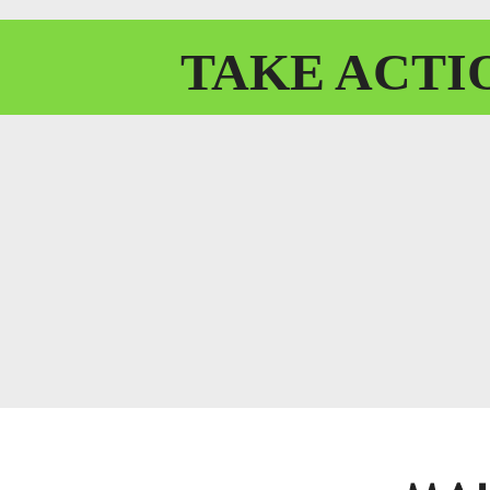
TAKE
ACTI