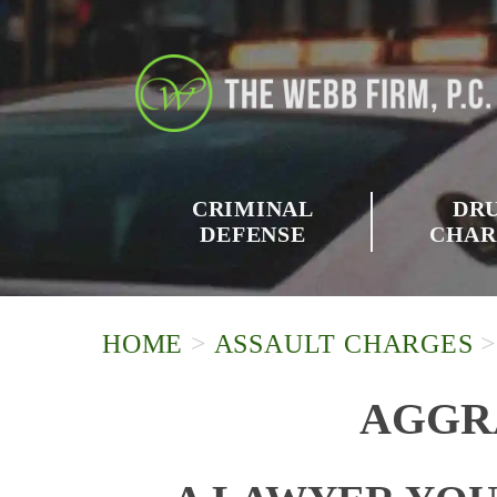
CRIMINAL
DR
DEFENSE
CHAR
HOME
>
ASSAULT CHARGES
AGGR