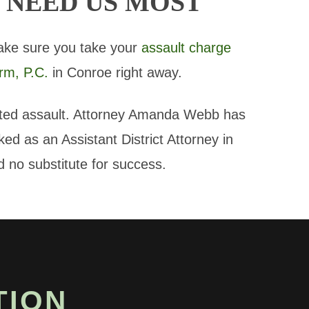
 NEED US MOST
ake sure you take your
assault charge
rm, P.C.
in Conroe right away.
ated assault. Attorney Amanda Webb has
d as an Assistant District Attorney in
 no substitute for success.
TION