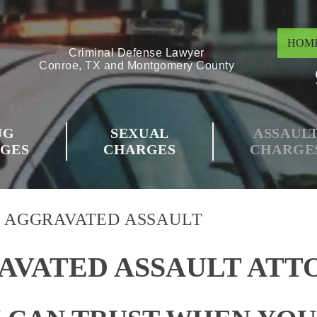
HOM
Criminal Defense Lawyer
Conroe, TX and Montgomery County
UG
SEXUAL
ASSAUL
GES
CHARGES
CHARGE
>
AGGRAVATED ASSAULT
AVATED ASSAULT ATT