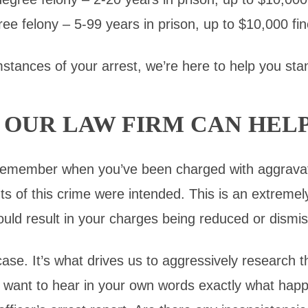
ree felony – 5-99 years in prison, up to $10,000 fin
tances of your arrest, we’re here to help you stan
OUR LAW FIRM CAN HEL
 remember when you’ve been charged with aggrava
s of this crime were intended. This is an extremel
ould result in your charges being reduced or dismis
se. It’s what drives us to aggressively research t
We want to hear in your own words exactly what h