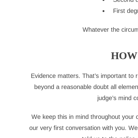
First deg
Whatever the circums
HOW 
Evidence matters. That’s important to
beyond a reasonable doubt all element
judge’s mind c
We keep this in mind throughout your ca
our very first conversation with you. 