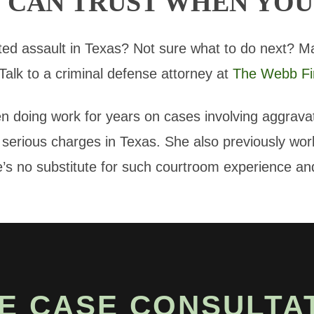
 CAN TRUST WHEN YOU
ed assault in Texas? Not sure what to do next? M
 Talk to a criminal defense attorney at
The Webb Fi
 doing work for years on cases involving aggrav
erious charges in Texas. She also previously worke
 no substitute for such courtroom experience and
E CASE CONSULTA