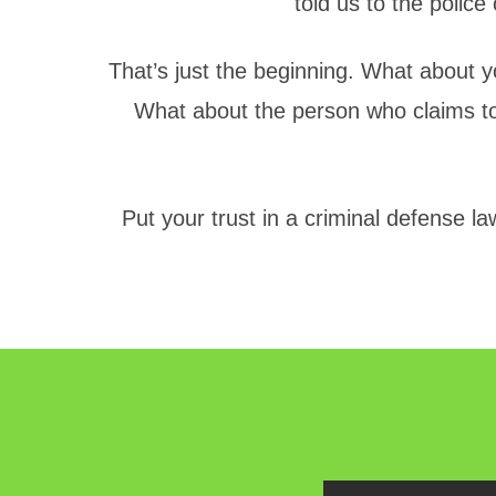
told us to the police
That’s just the beginning. What about yo
What about the person who claims to
Put your trust in a criminal defense l