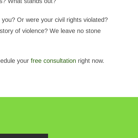
cies? What stands out?
 you? Or were your civil rights violated?
story of violence? We leave no stone
edule your
free consultation
right now.