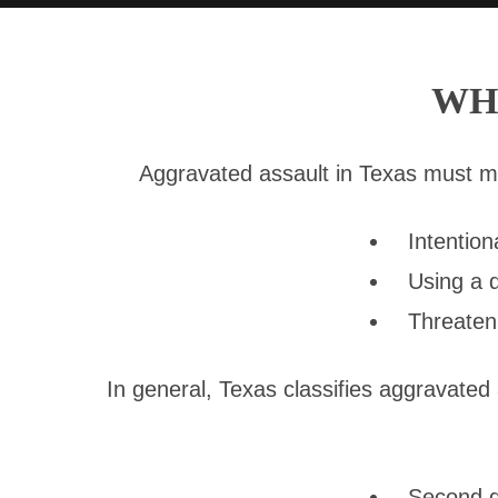
WH
Aggravated assault in Texas must meet
Intention
Using a 
Threaten
In general, Texas classifies aggravated
Second de