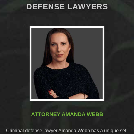
DEFENSE LAWYERS
ATTORNEY AMANDA WEBB
Criminal defense lawyer Amanda Webb has a unique set