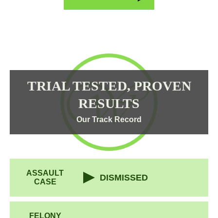
TRIAL TESTED, PROVEN
RESULTS
Our Track Record
ASSAULT
DISMISSED
CASE
FELONY