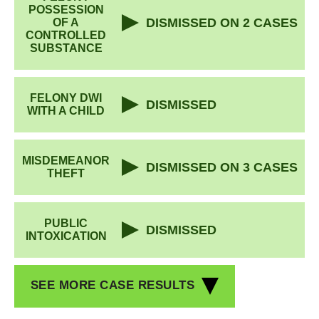
POSSESSION
DISMISSED ON 2 CASES
OF A
CONTROLLED
SUBSTANCE
FELONY DWI
DISMISSED
WITH A CHILD
MISDEMEANOR
DISMISSED ON 3 CASES
THEFT
PUBLIC
DISMISSED
INTOXICATION
SEE MORE CASE RESULTS