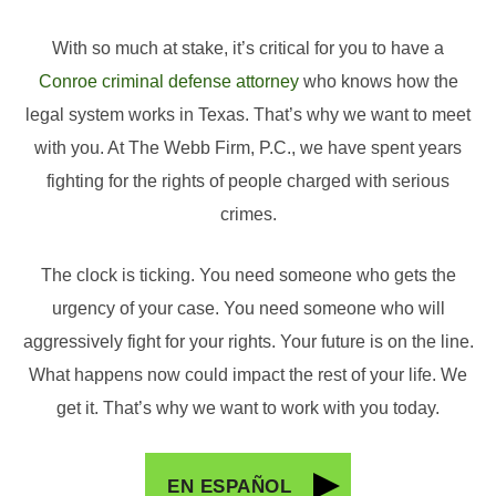
With so much at stake, it’s critical for you to have a
Conroe criminal defense attorney
who knows how the
legal system works in Texas. That’s why we want to meet
with you. At The Webb Firm, P.C., we have spent years
fighting for the rights of people charged with serious
crimes.
The clock is ticking. You need someone who gets the
urgency of your case. You need someone who will
aggressively fight for your rights. Your future is on the line.
What happens now could impact the rest of your life. We
get it. That’s why we want to work with you today.
EN ESPAÑOL