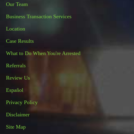
Our Team
Business Transaction Services
Location
Case Results
What to Do When You're Arrested
Referrals
Review Us
Español
Privacy Policy
Disclaimer
Site Map