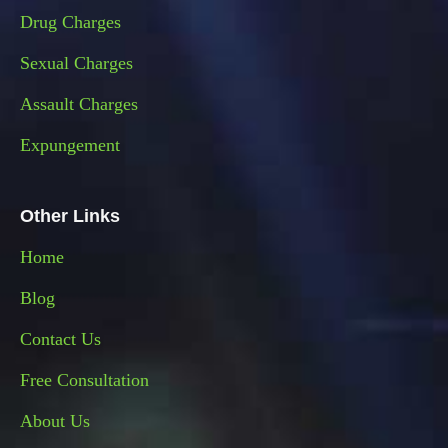
Drug Charges
Sexual Charges
Assault Charges
Expungement
Other Links
Home
Blog
Contact Us
Free Consultation
About Us