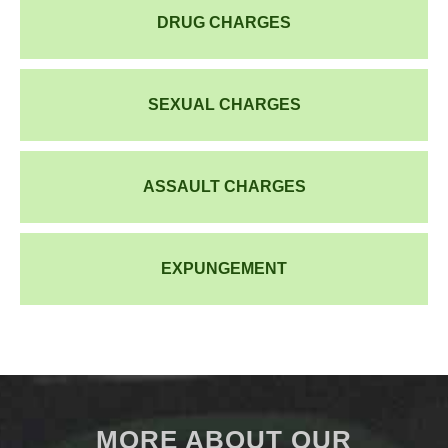
DRUG CHARGES
SEXUAL CHARGES
ASSAULT CHARGES
EXPUNGEMENT
MORE ABOUT OUR