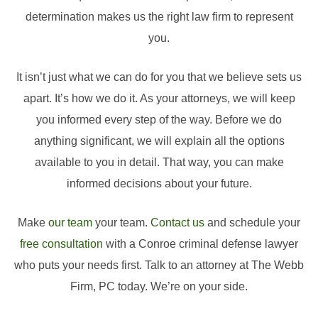
determination makes us the right law firm to represent
you.
It isn’t just what we can do for you that we believe sets us
apart. It’s how we do it. As your attorneys, we will keep
you informed every step of the way. Before we do
anything significant, we will explain all the options
available to you in detail. That way, you can make
informed decisions about your future.
Make
our team
your team.
Contact us
and schedule your
free consultation
with a Conroe criminal defense lawyer
who puts your needs first. Talk to an attorney at The Webb
Firm, PC today. We’re on your side.