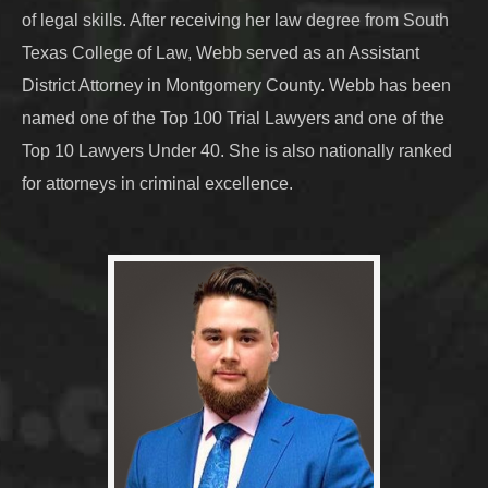
of legal skills. After receiving her law degree from South
Texas College of Law, Webb served as an Assistant
District Attorney in Montgomery County. Webb has been
named one of the Top 100 Trial Lawyers and one of the
Top 10 Lawyers Under 40. She is also nationally ranked
for attorneys in criminal excellence.