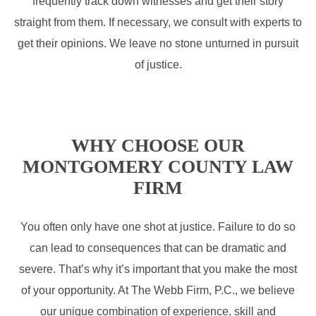
frequently track down witnesses and get their story
straight from them. If necessary, we consult with experts to
get their opinions. We leave no stone unturned in pursuit
of justice.
WHY CHOOSE OUR
MONTGOMERY COUNTY LAW
FIRM
You often only have one shot at justice. Failure to do so
can lead to consequences that can be dramatic and
severe. That’s why it’s important that you make the most
of your opportunity. At The Webb Firm, P.C., we believe
our unique combination of experience, skill and