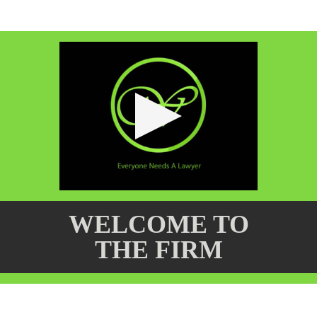
WELCOME TO
THE FIRM