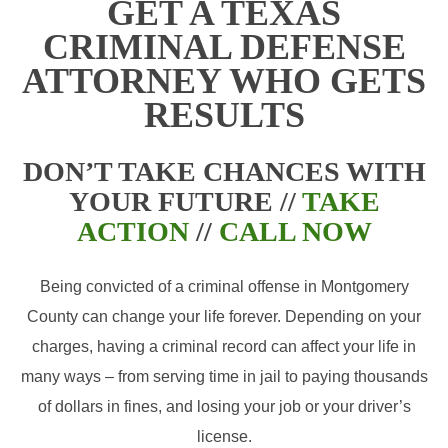
GET A TEXAS
CRIMINAL DEFENSE
ATTORNEY WHO GETS
RESULTS
DON’T TAKE CHANCES WITH
YOUR FUTURE //
TAKE
ACTION
//
CALL NOW
Being convicted of a criminal offense in Montgomery
County can change your life forever. Depending on your
charges, having a criminal record can affect your life in
many ways – from serving time in jail to paying thousands
of dollars in fines, and losing your job or your driver’s
license.