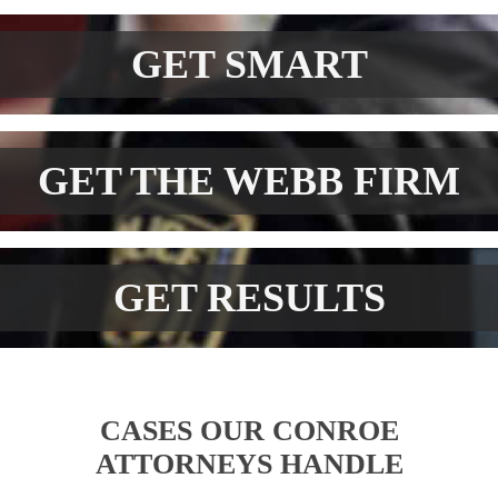
GET SMART
GET THE WEBB FIRM
GET RESULTS
CASES OUR CONROE
ATTORNEYS HANDLE