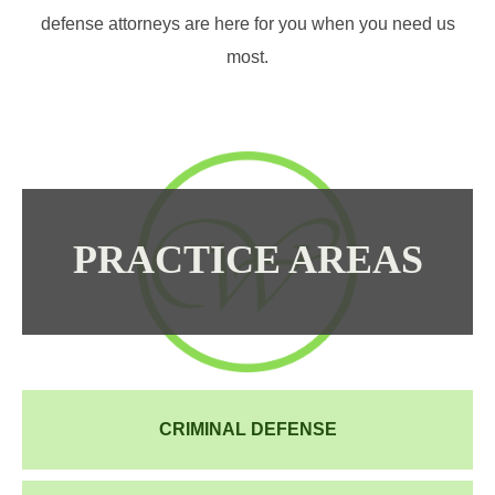
defense attorneys are here for you when you need us
most.
PRACTICE AREAS
CRIMINAL DEFENSE