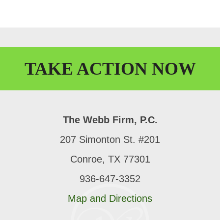
TAKE
ACTION
NOW
The Webb Firm, P.C.
207 Simonton St. #201
Conroe, TX 77301
936-647-3352
Map and Directions