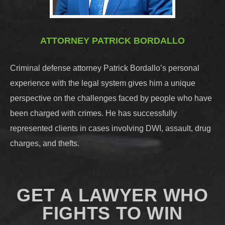
ATTORNEY PATRICK BORDALLO
Criminal defense attorney Patrick Bordallo’s personal
experience with the legal system gives him a unique
perspective on the challenges faced by people who have
been charged with crimes. He has successfully
represented clients in cases involving DWI, assault, drug
charges, and thefts.
GET A LAWYER WHO
FIGHTS TO WIN