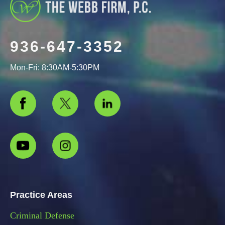
936-647-3352
Mon-Fri: 8:30AM-5:30PM
Practice Areas
Criminal Defense