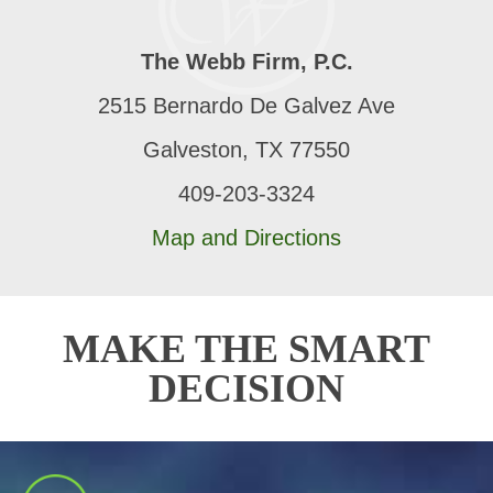
The Webb Firm, P.C.
2515 Bernardo De Galvez Ave
Galveston, TX 77550
409-203-3324
Map and Directions
MAKE THE SMART
DECISION