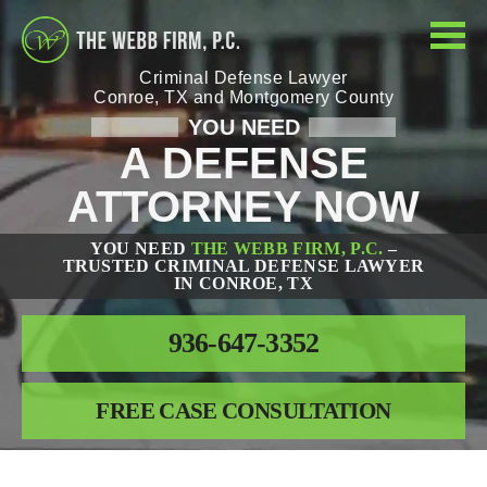
Criminal Defense Lawyer
Conroe, TX and Montgomery County
YOU NEED
A DEFENSE
ATTORNEY NOW
YOU NEED
THE WEBB FIRM, P.C.
–
TRUSTED CRIMINAL DEFENSE LAWYER
IN CONROE, TX
936-647-3352
FREE CASE CONSULTATION