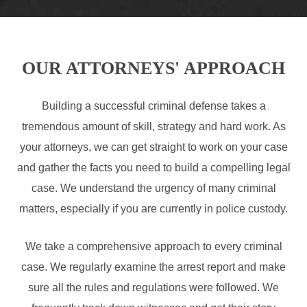
OUR ATTORNEYS' APPROACH
Building a successful criminal defense takes a
tremendous amount of skill, strategy and hard work. As
your attorneys, we can get straight to work on your case
and gather the facts you need to build a compelling legal
case. We understand the urgency of many criminal
matters, especially if you are currently in police custody.
We take a comprehensive approach to every criminal
case. We regularly examine the arrest report and make
sure all the rules and regulations were followed. We