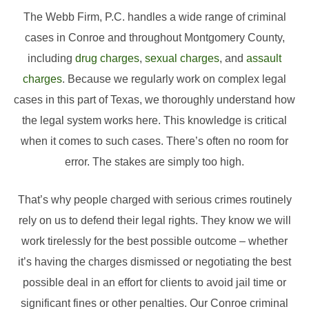
The Webb Firm, P.C. handles a wide range of criminal
cases in Conroe and throughout Montgomery County,
including
drug charges
,
sexual charges
, and
assault
charges
. Because we regularly work on complex legal
cases in this part of Texas, we thoroughly understand how
the legal system works here. This knowledge is critical
when it comes to such cases. There’s often no room for
error. The stakes are simply too high.
That’s why people charged with serious crimes routinely
rely on us to defend their legal rights. They know we will
work tirelessly for the best possible outcome – whether
it’s having the charges dismissed or negotiating the best
possible deal in an effort for clients to avoid jail time or
significant fines or other penalties. Our Conroe criminal