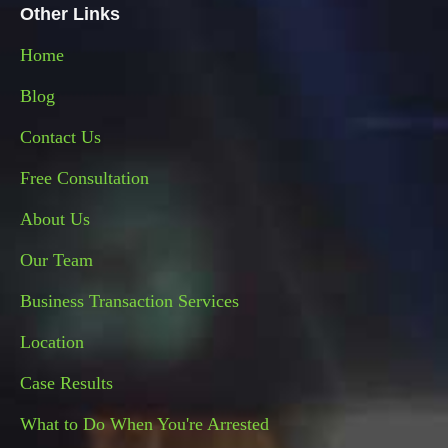
Other Links
Home
Blog
Contact Us
Free Consultation
About
Us
Our Team
Business Transaction Services
Location
Case Results
What to Do When You're Arrested