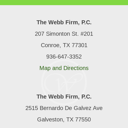
The Webb Firm, P.C.
207 Simonton St. #201
Conroe, TX 77301
936-647-3352
Map and Directions
The Webb Firm, P.C.
2515 Bernardo De Galvez Ave
Galveston, TX 77550