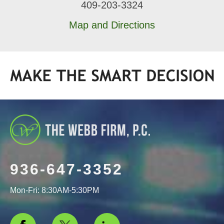
409-203-3324
Map and Directions
936-647-3352
Mon-Fri: 8:30AM-5:30PM