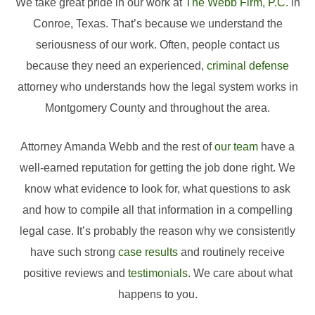
We take great pride in our work at
The Webb Firm, P.C.
in
Conroe, Texas. That’s because we understand the
seriousness of our work. Often, people contact us
because they need an experienced,
criminal defense
attorney who understands how the legal system works in
Montgomery County and throughout the area.
Attorney Amanda Webb and the rest of
our team
have a
well-earned reputation for getting the job done right. We
know what evidence to look for, what questions to ask
and how to compile all that information in a compelling
legal case. It’s probably the reason why we consistently
have such strong
case results
and routinely receive
positive reviews and
testimonials
. We care about what
happens to you.