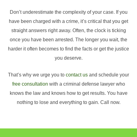
Don’t underestimate the complexity of your case. If you
have been charged with a crime, it’s critical that you get
straight answers right away. Often, the clock is ticking
once you have been arrested. The longer you wait, the
harder it often becomes to find the facts or get the justice
you deserve.
That’s why we urge you to
contact us
and schedule your
free consultation
with a criminal defense lawyer who
knows the law and knows how to get results. You have
nothing to lose and everything to gain. Call now.