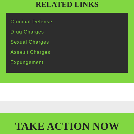
RELATED LINKS
Criminal
Defense
Drug
Charges
Sexual
Charges
Assault
Charges
Expungement
TAKE
ACTION
NOW