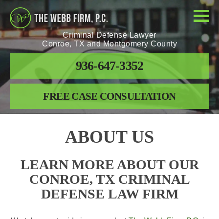
Criminal Defense Lawyer
Conroe, TX and Montgomery County
936-647-3352
FREE CASE CONSULTATION
ABOUT US
LEARN MORE ABOUT OUR
CONROE, TX CRIMINAL
DEFENSE LAW FIRM