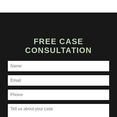
FREE CASE
CONSULTATION