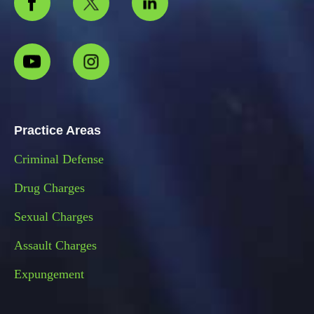
Practice Areas
Criminal Defense
Drug Charges
Sexual Charges
Assault Charges
Expungement