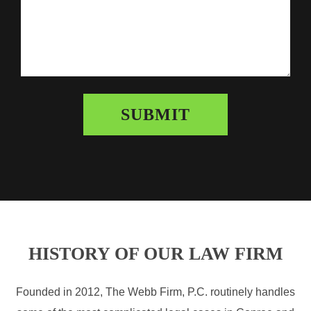
HISTORY OF OUR LAW FIRM
Founded in 2012, The Webb Firm, P.C. routinely handles