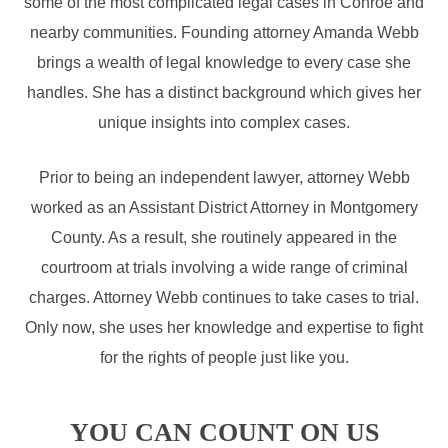
some of the most complicated legal cases in Conroe and
nearby communities. Founding attorney Amanda Webb
brings a wealth of legal knowledge to every case she
handles. She has a distinct background which gives her
unique insights into complex cases.
Prior to being an independent lawyer, attorney Webb
worked as an Assistant District Attorney in Montgomery
County. As a result, she routinely appeared in the
courtroom at trials involving a wide range of criminal
charges. Attorney Webb continues to take cases to trial.
Only now, she uses her knowledge and expertise to fight
for the rights of people just like you.
YOU CAN COUNT ON US