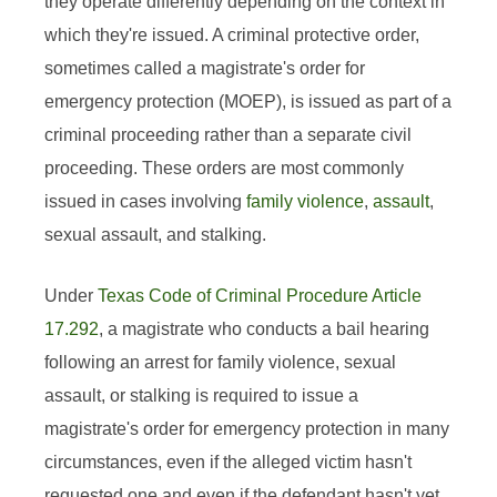
they operate differently depending on the context in
which they're issued. A criminal protective order,
sometimes called a magistrate's order for
emergency protection (MOEP), is issued as part of a
criminal proceeding rather than a separate civil
proceeding. These orders are most commonly
issued in cases involving
family violence
,
assault
,
sexual assault, and stalking.
Under
Texas Code of Criminal Procedure Article
17.292
, a magistrate who conducts a bail hearing
following an arrest for family violence, sexual
assault, or stalking is required to issue a
magistrate's order for emergency protection in many
circumstances, even if the alleged victim hasn't
requested one and even if the defendant hasn't yet