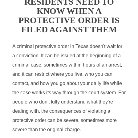
RESIDENTS NEED TO
KNOW WHEN A
PROTECTIVE ORDER IS
FILED AGAINST THEM
A criminal protective order in Texas doesn't wait for
a conviction. It can be issued at the beginning of a
criminal case, sometimes within hours of an arrest,
and it can restrict where you live, who you can
contact, and how you go about your daily life while
the case works its way through the court system. For
people who don't fully understand what they're
dealing with, the consequences of violating a
protective order can be severe, sometimes more
severe than the original charge.