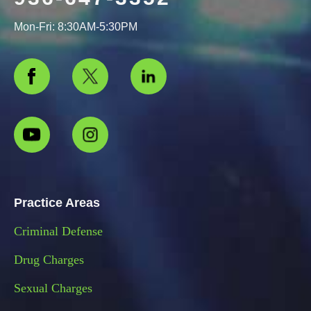
Mon-Fri: 8:30AM-5:30PM
Practice Areas
Criminal Defense
Drug Charges
Sexual Charges