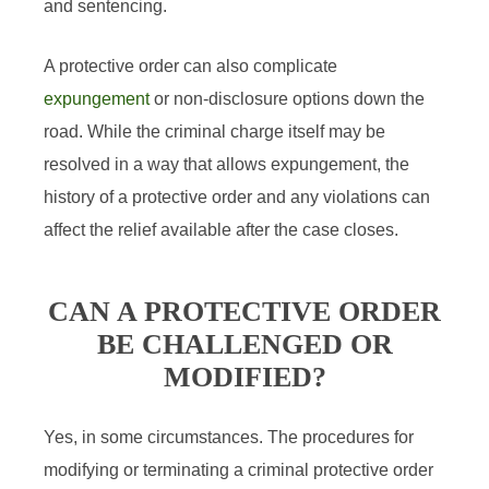
and sentencing.
A protective order can also complicate
expungement
or non-disclosure options down the
road. While the criminal charge itself may be
resolved in a way that allows expungement, the
history of a protective order and any violations can
affect the relief available after the case closes.
CAN A PROTECTIVE ORDER
BE CHALLENGED OR
MODIFIED?
Yes, in some circumstances. The procedures for
modifying or terminating a criminal protective order