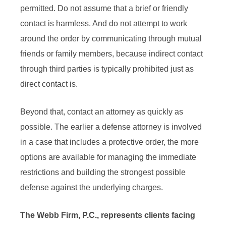
permitted. Do not assume that a brief or friendly
contact is harmless. And do not attempt to work
around the order by communicating through mutual
friends or family members, because indirect contact
through third parties is typically prohibited just as
direct contact is.
Beyond that, contact an attorney as quickly as
possible. The earlier a defense attorney is involved
in a case that includes a protective order, the more
options are available for managing the immediate
restrictions and building the strongest possible
defense against the underlying charges.
The Webb Firm, P.C., represents clients facing