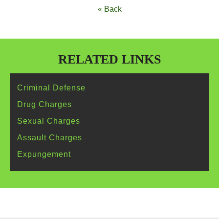
« Back
RELATED LINKS
Criminal
Defense
Drug
Charges
Sexual
Charges
Assault
Charges
Expungement