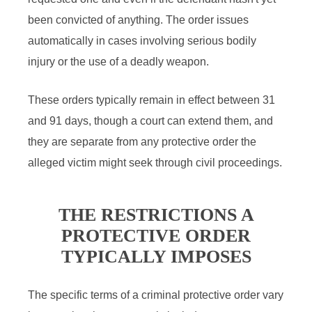
been convicted of anything. The order issues
automatically in cases involving serious bodily
injury or the use of a deadly weapon.
These orders typically remain in effect between 31
and 91 days, though a court can extend them, and
they are separate from any protective order the
alleged victim might seek through civil proceedings.
THE RESTRICTIONS A
PROTECTIVE ORDER
TYPICALLY IMPOSES
The specific terms of a criminal protective order vary