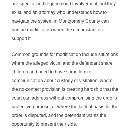
are specific and require court involvement, but they
exist, and an attorney who understands how to
navigate the system in Montgomery County can
pursue modification when the circumstances
support it.
Common grounds for modification include situations
where the alleged victim and the defendant share
children and need to have some form of
communication about custody or visitation, where
the no-contact provision is creating hardship that the
court can address without compromising the order's
protective purpose, or where the factual basis for the
order is disputed, and the defendant wants the
opportunity to present their side.