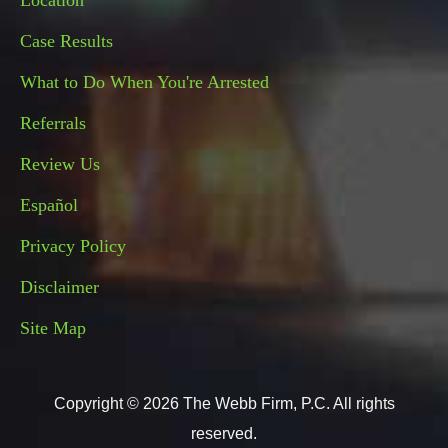
Location
Case Results
What to Do When You're Arrested
Referrals
Review Us
Español
Privacy Policy
Disclaimer
Site Map
Copyright © 2026 The Webb Firm, P.C. All rights
reserved.