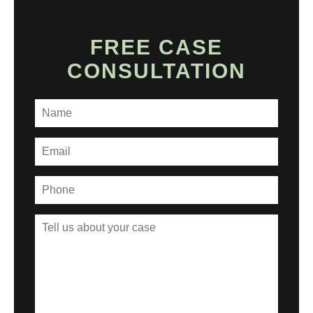
FREE CASE
CONSULTATION