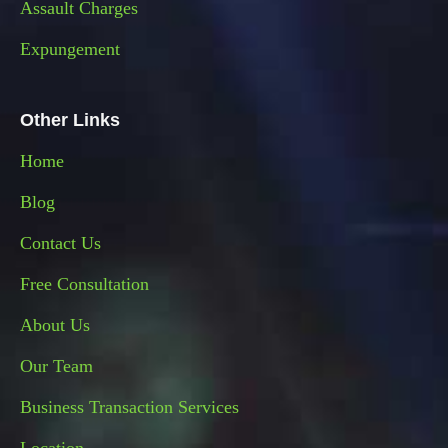
Assault Charges
Expungement
Other Links
Home
Blog
Contact Us
Free Consultation
About Us
Our Team
Business Transaction Services