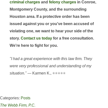
criminal charges
and
felony charges
in Conroe,
Montgomery County, and the surrounding
Houston area. If a protective order has been
issued against you or you've been accused of
violating one, we want to hear your side of the
story.
Contact us today
for a free consultation.
We're here to fight for you.
"I had a great experience with this law firm. They
were very professional and understanding of my
situation."
— Karmen K., ⭐⭐⭐⭐⭐
Categories:
Posts
The Webb Firm, P.C.