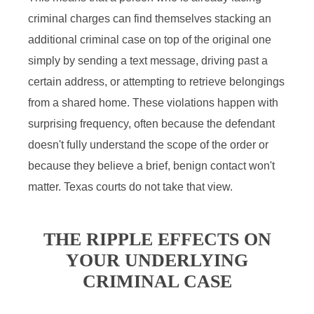
criminal charges can find themselves stacking an
additional criminal case on top of the original one
simply by sending a text message, driving past a
certain address, or attempting to retrieve belongings
from a shared home. These violations happen with
surprising frequency, often because the defendant
doesn't fully understand the scope of the order or
because they believe a brief, benign contact won't
matter. Texas courts do not take that view.
THE RIPPLE EFFECTS ON
YOUR UNDERLYING
CRIMINAL CASE