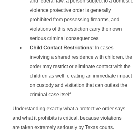
and federal law, a person subject to a domestic
violence protective order is generally
prohibited from possessing firearms, and
violations of this restriction carry their own
serious criminal consequences
Child Contact Restrictions:
In cases
involving a shared residence with children, the
order may restrict or eliminate contact with the
children as well, creating an immediate impact
on custody and visitation that can outlast the
criminal case itself
Understanding exactly what a protective order says
and what it prohibits is critical, because violations
are taken extremely seriously by Texas courts.