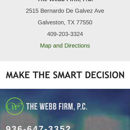
2515 Bernardo De Galvez Ave
Galveston, TX 77550
409-203-3324
Map and Directions
936-647-3352