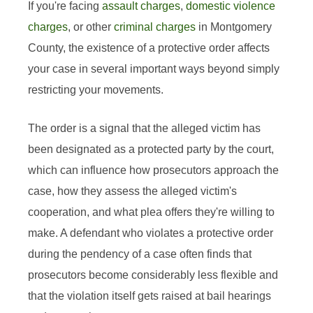
If you're facing
assault charges
,
domestic violence
charges
, or other
criminal charges
in Montgomery
County, the existence of a protective order affects
your case in several important ways beyond simply
restricting your movements.
The order is a signal that the alleged victim has
been designated as a protected party by the court,
which can influence how prosecutors approach the
case, how they assess the alleged victim's
cooperation, and what plea offers they're willing to
make. A defendant who violates a protective order
during the pendency of a case often finds that
prosecutors become considerably less flexible and
that the violation itself gets raised at bail hearings