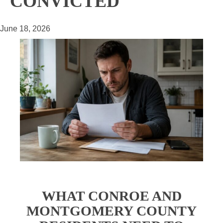
CONVICTED
June 18, 2026
WHAT CONROE AND
MONTGOMERY COUNTY