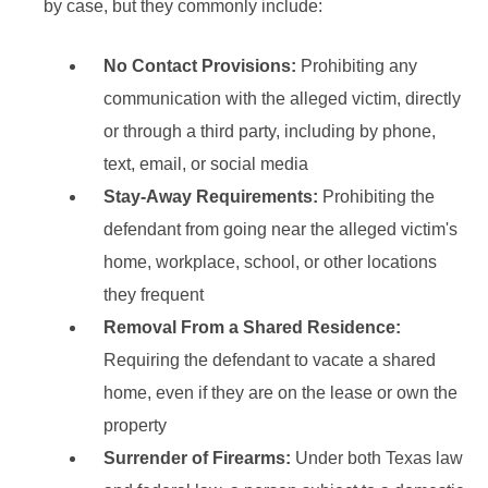
by case, but they commonly include:
No Contact Provisions:
Prohibiting any
communication with the alleged victim, directly
or through a third party, including by phone,
text, email, or social media
Stay-Away Requirements:
Prohibiting the
defendant from going near the alleged victim's
home, workplace, school, or other locations
they frequent
Removal From a Shared Residence:
Requiring the defendant to vacate a shared
home, even if they are on the lease or own the
property
Surrender of Firearms:
Under both Texas law