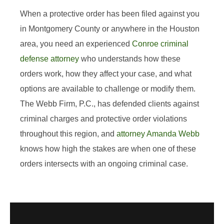
When a protective order has been filed against you
in Montgomery County or anywhere in the Houston
area, you need an experienced
Conroe criminal
defense attorney
who understands how these
orders work, how they affect your case, and what
options are available to challenge or modify them.
The Webb Firm, P.C., has defended clients against
criminal charges and protective order violations
throughout this region, and
attorney Amanda Webb
knows how high the stakes are when one of these
orders intersects with an ongoing criminal case.