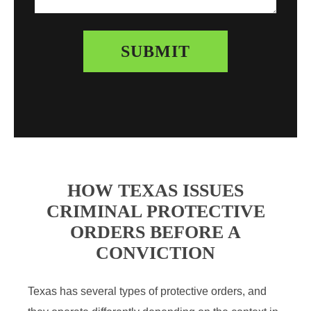
HOW TEXAS ISSUES
CRIMINAL PROTECTIVE
ORDERS BEFORE A
CONVICTION
Texas has several types of protective orders, and