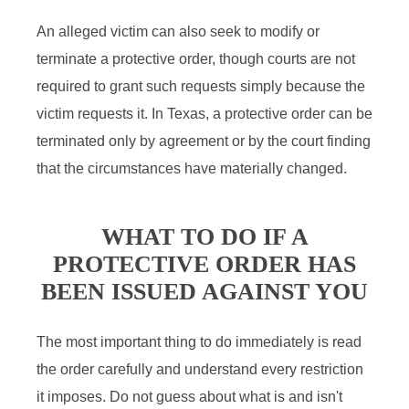
An alleged victim can also seek to modify or
terminate a protective order, though courts are not
required to grant such requests simply because the
victim requests it. In Texas, a protective order can be
terminated only by agreement or by the court finding
that the circumstances have materially changed.
WHAT TO DO IF A
PROTECTIVE ORDER HAS
BEEN ISSUED AGAINST YOU
The most important thing to do immediately is read
the order carefully and understand every restriction
it imposes. Do not guess about what is and isn't