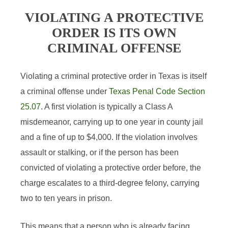
VIOLATING A PROTECTIVE
ORDER IS ITS OWN
CRIMINAL OFFENSE
Violating a criminal protective order in Texas is itself
a criminal offense under
Texas Penal Code Section
25.07
. A first violation is typically a Class A
misdemeanor, carrying up to one year in county jail
and a fine of up to $4,000. If the violation involves
assault or stalking, or if the person has been
convicted of violating a protective order before, the
charge escalates to a third-degree felony, carrying
two to ten years in prison.
This means that a person who is already facing