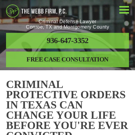
Criminal Defense Lawyer
Conroe, TX and Montgomery County
936-647-3352
FREE CASE CONSULTATION
CRIMINAL
PROTECTIVE ORDERS
IN TEXAS CAN
CHANGE YOUR LIFE
BEFORE YOU'RE EVER