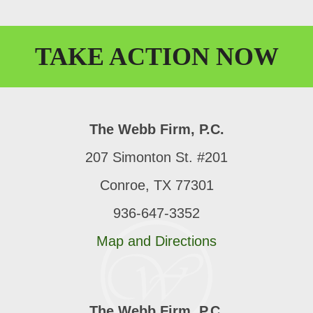
TAKE
ACTION
NOW
The Webb Firm, P.C.
207 Simonton St. #201
Conroe, TX 77301
936-647-3352
Map and Directions
The Webb Firm, P.C.