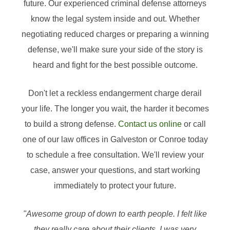
future. Our experienced criminal defense attorneys
know the legal system inside and out. Whether
negotiating reduced charges or preparing a winning
defense, we'll make sure your side of the story is
heard and fight for the best possible outcome.
Don't let a reckless endangerment charge derail
your life. The longer you wait, the harder it becomes
to build a strong defense.
Contact us online
or call
one of our law offices in Galveston or Conroe today
to schedule a free consultation. We'll review your
case, answer your questions, and start working
immediately to protect your future.
"Awesome group of down to earth people. I felt like
they really care about their clients. I was very