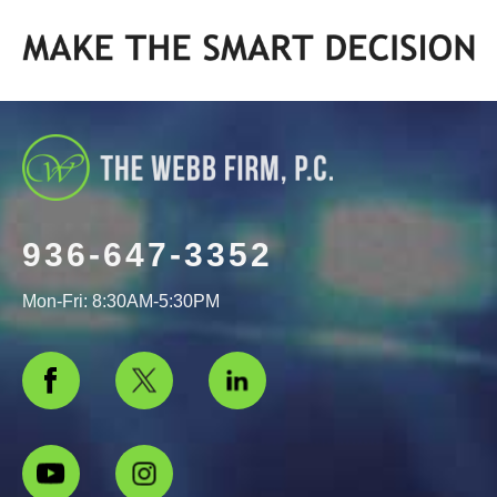
936-647-3352
Mon-Fri: 8:30AM-5:30PM