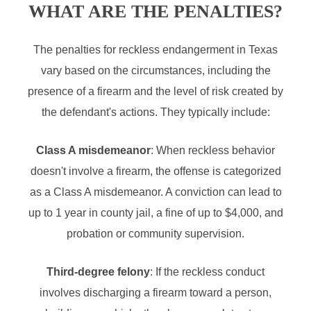
WHAT ARE THE PENALTIES?
The penalties for reckless endangerment in Texas
vary based on the circumstances, including the
presence of a firearm and the level of risk created by
the defendant's actions. They typically include:
Class A misdemeanor
: When reckless behavior
doesn't involve a firearm, the offense is categorized
as a Class A misdemeanor. A conviction can lead to
up to 1 year in county jail, a fine of up to $4,000, and
probation or community supervision.
Third-degree felony
: If the reckless conduct
involves discharging a firearm toward a person,