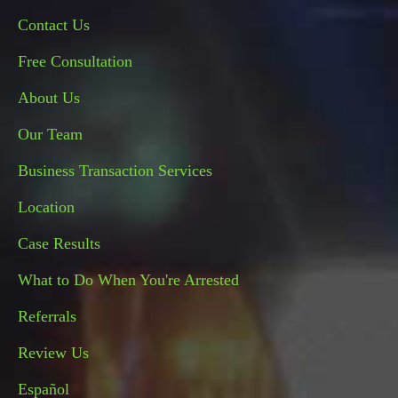
Contact Us
Free Consultation
About Us
Our Team
Business Transaction Services
Location
Case Results
What to Do When You're Arrested
Referrals
Review Us
Español