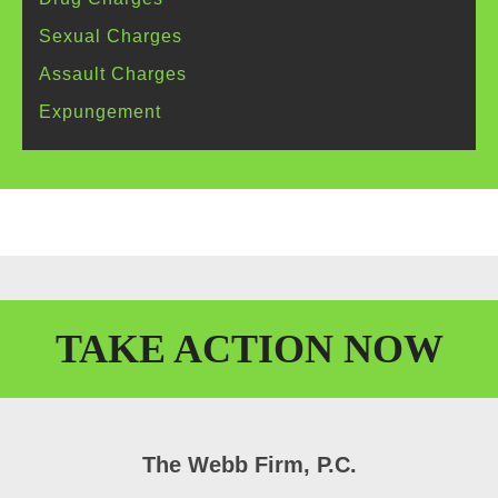
Sexual
Charges
Assault
Charges
Expungement
TAKE
ACTION
NOW
The Webb Firm, P.C.