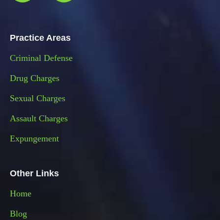
Practice Areas
Criminal Defense
Drug Charges
Sexual Charges
Assault Charges
Expungement
Other Links
Home
Blog