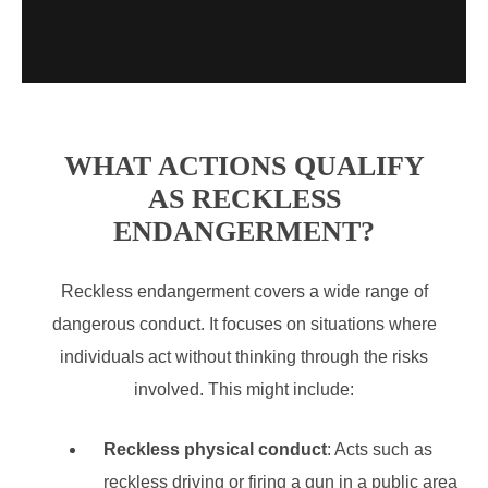
WHAT ACTIONS QUALIFY
AS RECKLESS
ENDANGERMENT?
Reckless endangerment covers a wide range of
dangerous conduct. It focuses on situations where
individuals act without thinking through the risks
involved. This might include:
Reckless physical conduct
: Acts such as
reckless driving or firing a gun in a public area