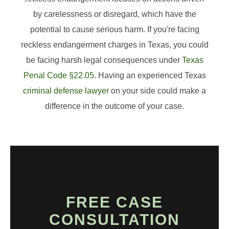
by carelessness or disregard, which have the
potential to cause serious harm. If you're facing
reckless endangerment charges in Texas, you could
be facing harsh legal consequences under
Texas
Penal Code §22.05
. Having an experienced Texas
criminal defense lawyer
on your side could make a
difference in the outcome of your case.
FREE CASE
CONSULTATION