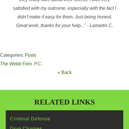
satisfied with my outcome, especially with the fact I
didn't make it easy for them. Just being honest.
Great work, thanks for your help..." - Lamartin C.
Categories:
Posts
The Webb Firm, P.C.
« Back
RELATED LINKS
Criminal
Defense
Drug
Charges