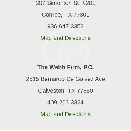
207 Simonton St. #201
Conroe, TX 77301
936-647-3352
Map and Directions
The Webb Firm, P.C.
2515 Bernardo De Galvez Ave
Galveston, TX 77550
409-203-3324
Map and Directions