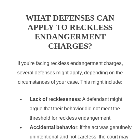
WHAT DEFENSES CAN
APPLY TO RECKLESS
ENDANGERMENT
CHARGES?
If you're facing reckless endangerment charges,
several defenses might apply, depending on the
circumstances of your case. This might include:
Lack of recklessness
: A defendant might
argue that their behavior did not meet the
threshold for reckless endangerment.
Accidental behavior
: If the act was genuinely
unintentional and not careless, the court may