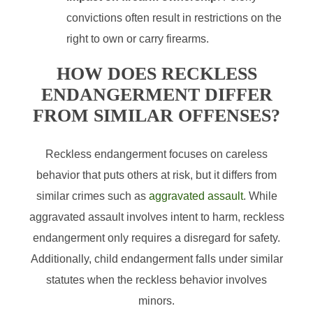
convictions often result in restrictions on the
right to own or carry firearms.
HOW DOES RECKLESS
ENDANGERMENT DIFFER
FROM SIMILAR OFFENSES?
Reckless endangerment focuses on careless
behavior that puts others at risk, but it differs from
similar crimes such as
aggravated assault
. While
aggravated assault involves intent to harm, reckless
endangerment only requires a disregard for safety.
Additionally, child endangerment falls under similar
statutes when the reckless behavior involves
minors.