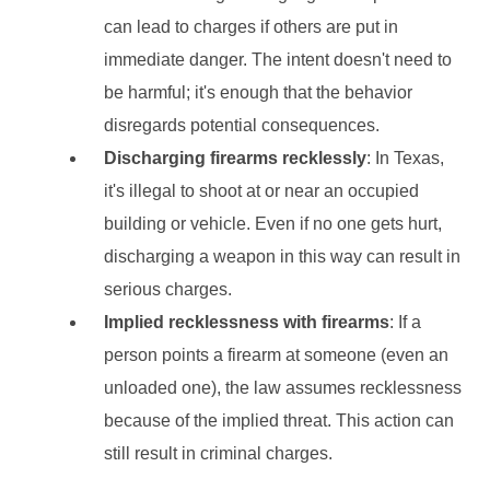
can lead to charges if others are put in
immediate danger. The intent doesn't need to
be harmful; it's enough that the behavior
disregards potential consequences.
Discharging firearms recklessly
: In Texas,
it's illegal to shoot at or near an occupied
building or vehicle. Even if no one gets hurt,
discharging a weapon in this way can result in
serious charges.
Implied recklessness with firearms
: If a
person points a firearm at someone (even an
unloaded one), the law assumes recklessness
because of the implied threat. This action can
still result in criminal charges.