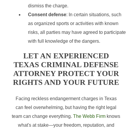
dismiss the charge.
Consent defense
: In certain situations, such
as organized sports or activities with known
risks, all parties may have agreed to participate
with full knowledge of the dangers.
LET AN EXPERIENCED
TEXAS CRIMINAL DEFENSE
ATTORNEY PROTECT YOUR
RIGHTS AND YOUR FUTURE
Facing reckless endangerment charges in Texas
can feel overwhelming, but having the right legal
team can change everything.
The Webb Firm
knows
what's at stake—your freedom, reputation, and