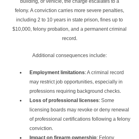
building, or vehicle, the charge escalates to a
felony. A conviction carries more severe penalties,
including 2 to 10 years in state prison, fines up to
$10,000, felony probation, and a permanent criminal
record.
Additional consequences include:
Employment limitations
: A criminal record
may restrict job opportunities, especially in
professions requiring background checks.
Loss of professional licenses
: Some
licensing boards may revoke or deny renewal
of professional certifications following a felony
conviction.
Impact on firearm ownership
: Felony