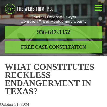
Criminal Defense Lawyer
Conroe, TX and Montgomery County
936-647-3352
FREE CASE CONSULTATION
WHAT CONSTITUTES
RECKLESS
ENDANGERMENT IN
TEXAS?
October 31, 2024