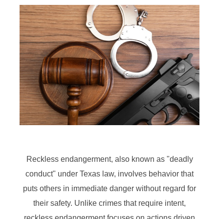
Reckless endangerment, also known as "deadly
conduct" under Texas law, involves behavior that
puts others in immediate danger without regard for
their safety. Unlike crimes that require intent,
reckless endangerment focuses on actions driven