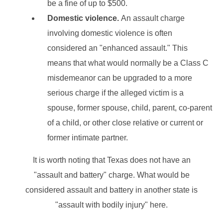
be a fine of up to $500.
Domestic violence.
An assault charge
involving domestic violence is often
considered an "enhanced assault." This
means that what would normally be a Class C
misdemeanor can be upgraded to a more
serious charge if the alleged victim is a
spouse, former spouse, child, parent, co-parent
of a child, or other close relative or current or
former intimate partner.
It is worth noting that Texas does not have an
"assault and battery" charge. What would be
considered assault and battery in another state is
"assault with bodily injury" here.