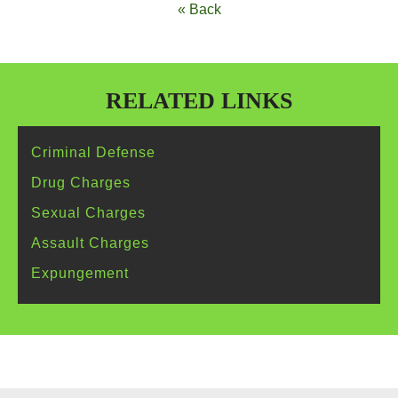
« Back
RELATED LINKS
Criminal
Defense
Drug
Charges
Sexual
Charges
Assault
Charges
Expungement