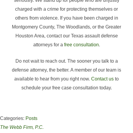
seriously. We stand up for people who are unjustly
charged with a crime for protecting themselves or
others from violence. If you have been charged in
Montgomery County, The Woodlands, or the Greater
Houston Area, contact our Texas assault defense
attorneys for a
free consultation
.
Do not wait to reach out. The sooner you talk to a
defense attorney, the better. A member of our team is
available to hear from you right now.
Contact us
to
schedule your free case consultation today.
Categories:
Posts
The Webb Firm, P.C.