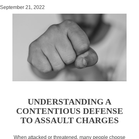
September 21, 2022
UNDERSTANDING A
CONTENTIOUS DEFENSE
TO ASSAULT CHARGES
When attacked or threatened, many people choose