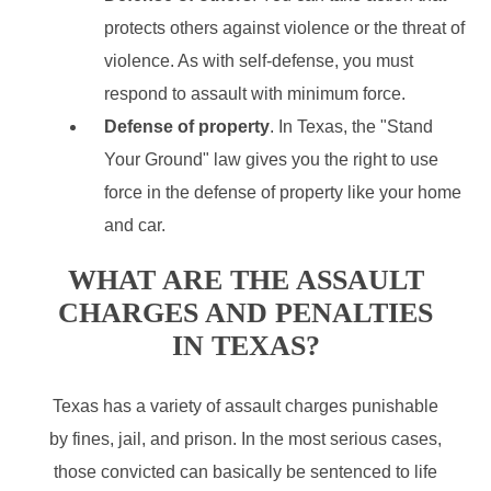
protects others against violence or the threat of
violence. As with self-defense, you must
respond to assault with minimum force.
Defense of property
. In Texas, the "Stand
Your Ground" law gives you the right to use
force in the defense of property like your home
and car.
WHAT ARE THE ASSAULT
CHARGES AND PENALTIES
IN TEXAS?
Texas has a variety of assault charges punishable
by fines, jail, and prison. In the most serious cases,
those convicted can basically be sentenced to life