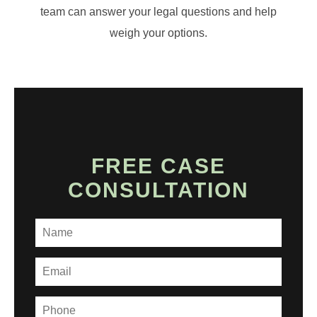
team can answer your legal questions and help
weigh your options.
FREE CASE
CONSULTATION