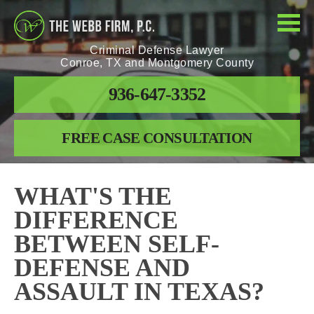
Criminal Defense Lawyer
Conroe, TX and Montgomery County
936-647-3352
FREE CASE CONSULTATION
WHAT'S THE
DIFFERENCE
BETWEEN SELF-
DEFENSE AND
ASSAULT IN TEXAS?