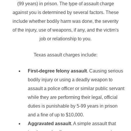
(99 years) in prison. The type of assault charge
against you is determined by several factors. These
include whether bodily harm was done, the severity
of the injury, use of weapons, if any, and the victim's
job or relationship to you.
Texas assault charges include:
First-degree felony assault
. Causing serious
bodily injury or using a deadly weapon to
assault a police officer or similar public servant
while they are performing their legal, official
duties is punishable by 5-99 years in prison
and a fine of up to $10,000.
Aggravated assault
. A simple assault that