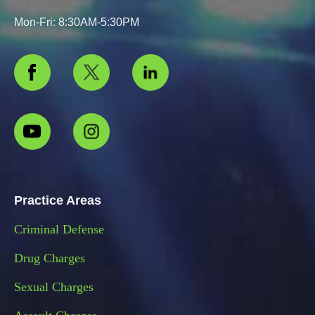
Mon-Fri: 8:30AM-5:30PM
Practice Areas
Criminal Defense
Drug Charges
Sexual Charges