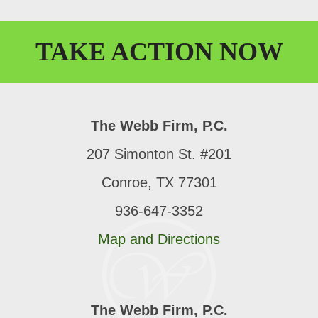
TAKE
ACTION
NOW
The Webb Firm, P.C.
207 Simonton St. #201
Conroe, TX 77301
936-647-3352
Map and Directions
The Webb Firm, P.C.