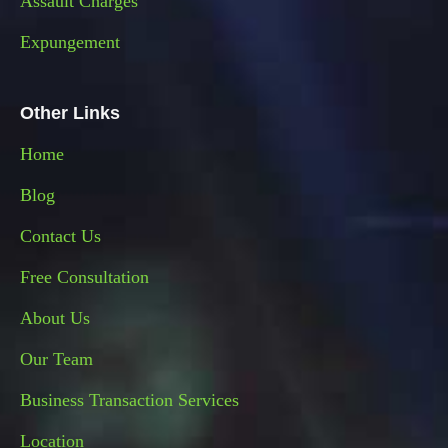
Assault Charges
Expungement
Other Links
Home
Blog
Contact Us
Free Consultation
About Us
Our Team
Business Transaction Services
Location