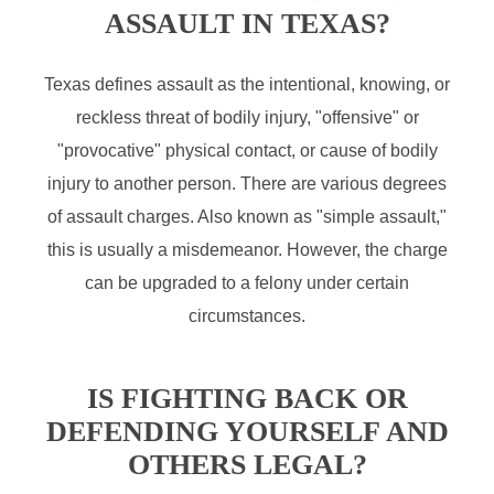
ASSAULT IN TEXAS?
Texas defines assault as the intentional, knowing, or
reckless threat of bodily injury, "offensive" or
"provocative" physical contact, or cause of bodily
injury to another person. There are various degrees
of assault charges. Also known as "simple assault,"
this is usually a misdemeanor. However, the charge
can be upgraded to a felony under certain
circumstances.
IS FIGHTING BACK OR
DEFENDING YOURSELF AND
OTHERS LEGAL?