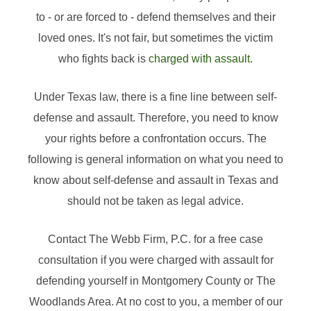
to - or are forced to - defend themselves and their
loved ones. It's not fair, but sometimes the victim
who fights back is
charged with assault
.
Under Texas law, there is a fine line between self-
defense and assault. Therefore, you need to know
your rights before a confrontation occurs. The
following is general information on what you need to
know about self-defense and assault in Texas and
should not be taken as legal advice.
Contact The Webb Firm, P.C. for a free case
consultation if you were charged with assault for
defending yourself in Montgomery County or The
Woodlands Area. At no cost to you, a member of our