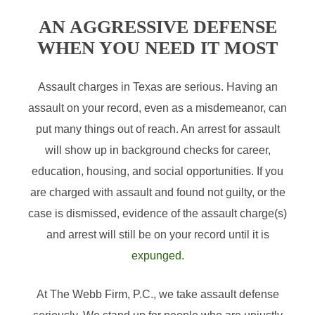
AN AGGRESSIVE DEFENSE
WHEN YOU NEED IT MOST
Assault charges in Texas are serious. Having an
assault on your record, even as a misdemeanor, can
put many things out of reach. An arrest for assault
will show up in background checks for career,
education, housing, and social opportunities. If you
are charged with assault and found not guilty, or the
case is dismissed, evidence of the assault charge(s)
and arrest will still be on your record until it is
expunged
.
At The Webb Firm, P.C., we take assault defense