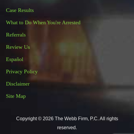
Case Results
What to Do When You're Arrested
Referrals
Review Us
Español
Privacy Policy
Disclaimer
Site Map
Copyright © 2026 The Webb Firm, P.C. All rights
reserved.