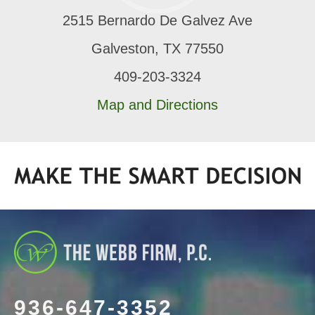
2515 Bernardo De Galvez Ave
Galveston, TX 77550
409-203-3324
Map and Directions
936-647-3352