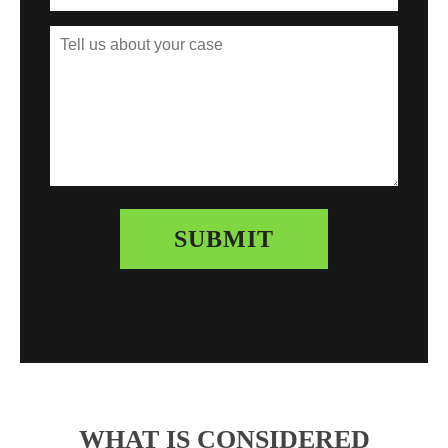
WHAT IS CONSIDERED