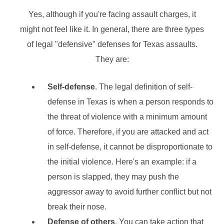
Yes, although if you're facing assault charges, it
might not feel like it. In general, there are three types
of legal "defensive" defenses for Texas assaults.
They are:
Self-defense
. The legal definition of self-
defense in Texas is when a person responds to
the threat of violence with a minimum amount
of force. Therefore, if you are attacked and act
in self-defense, it cannot be disproportionate to
the initial violence. Here's an example: if a
person is slapped, they may push the
aggressor away to avoid further conflict but not
break their nose.
Defense of others
. You can take action that