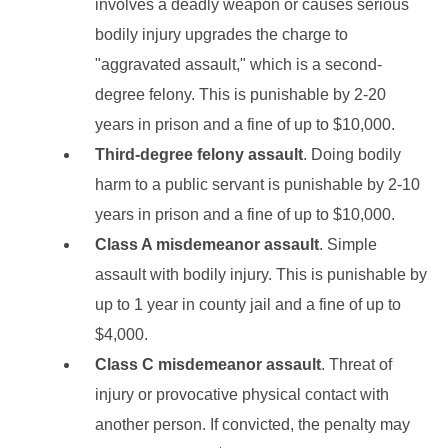
involves a deadly weapon or causes serious
bodily injury upgrades the charge to
"aggravated assault," which is a second-
degree felony. This is punishable by 2-20
years in prison and a fine of up to $10,000.
Third-degree felony assault
. Doing bodily
harm to a public servant is punishable by 2-10
years in prison and a fine of up to $10,000.
Class A misdemeanor assault
. Simple
assault with bodily injury. This is punishable by
up to 1 year in county jail and a fine of up to
$4,000.
Class C misdemeanor assault
. Threat of
injury or provocative physical contact with
another person. If convicted, the penalty may