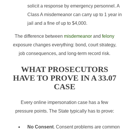
solicit a response by emergency personnel. A
Class A misdemeanor can carry up to 1 year in
jail and a fine of up to $4,000.
The difference between
misdemeanor
and
felony
exposure changes everything: bond, court strategy,
job consequences, and long-term record risk.
WHAT PROSECUTORS
HAVE TO PROVE IN A 33.07
CASE
Every online impersonation case has a few
pressure points. The State typically has to prove:
No Consent
. Consent problems are common