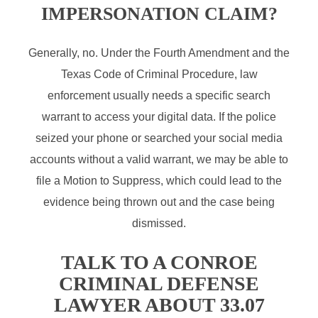
IMPERSONATION CLAIM?
Generally, no. Under the Fourth Amendment and the
Texas Code of Criminal Procedure, law
enforcement usually needs a specific search
warrant to access your digital data. If the police
seized your phone or searched your social media
accounts without a valid warrant, we may be able to
file a Motion to Suppress, which could lead to the
evidence being thrown out and the case being
dismissed.
TALK TO A CONROE
CRIMINAL DEFENSE
LAWYER ABOUT 33.07