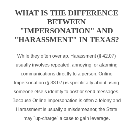
WHAT IS THE DIFFERENCE
BETWEEN
"IMPERSONATION" AND
"HARASSMENT" IN TEXAS?
While they often overlap, Harassment (§ 42.07)
usually involves repeated, annoying, or alarming
communications directly to a person. Online
Impersonation (§ 33.07) is specifically about using
someone else’s identity to post or send messages.
Because Online Impersonation is often a felony and
Harassment is usually a misdemeanor, the State
may "up-charge" a case to gain leverage.