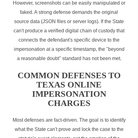
However, screenshots can be easily manipulated or
faked. A strong defense demands the original
source data (JSON files or server logs). If the State
can't produce a verified digital chain of custody that
connects the defendant's specific device to the
impersonation at a specific timestamp, the "beyond
a reasonable doubt" standard has not been met.
COMMON DEFENSES TO
TEXAS ONLINE
IMPERSONATION
CHARGES
Most defenses are fact-driven. The goal is to identify
what the State can't prove and lock the case to the