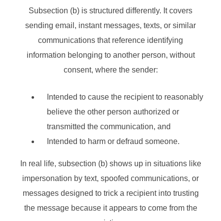
Subsection (b) is structured differently. It covers
sending email, instant messages, texts, or similar
communications that reference identifying
information belonging to another person, without
consent, where the sender:
Intended to cause the recipient to reasonably
believe the other person authorized or
transmitted the communication, and
Intended to harm or defraud someone.
In real life, subsection (b) shows up in situations like
impersonation by text, spoofed communications, or
messages designed to trick a recipient into trusting
the message because it appears to come from the