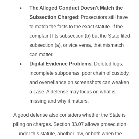
The Alleged Conduct Doesn't Match the
Subsection Charged
: Prosecutors still have
to match the facts to the exact statute. If the
complaint fits subsection (b) but the State filed
subsection (a), or vice versa, that mismatch
can matter.
Digital Evidence Problems
: Deleted logs,
incomplete subpoenas, poor chain of custody,
and overreliance on screenshots can weaken
a case. A defense may focus on what is
missing and why it matters.
A good defense also considers whether the State is
piling on charges. Section 33.07 allows prosecution
under this statute, another law, or both when the