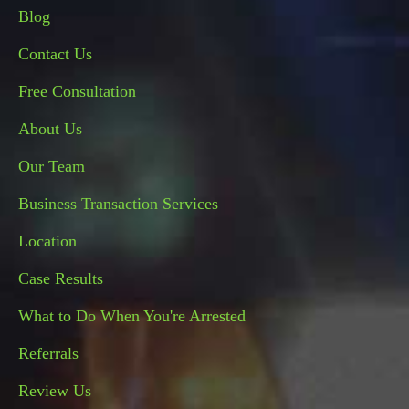
Blog
Contact Us
Free Consultation
About Us
Our Team
Business Transaction Services
Location
Case Results
What to Do When You're Arrested
Referrals
Review Us