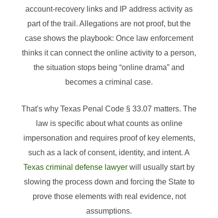
account-recovery links and IP address activity as
part of the trail. Allegations are not proof, but the
case shows the playbook: Once law enforcement
thinks it can connect the online activity to a person,
the situation stops being “online drama” and
becomes a criminal case.
That's why Texas Penal Code § 33.07 matters. The
law is specific about what counts as online
impersonation and requires proof of key elements,
such as a lack of consent, identity, and intent. A
Texas criminal defense lawyer
will usually start by
slowing the process down and forcing the State to
prove those elements with real evidence, not
assumptions.