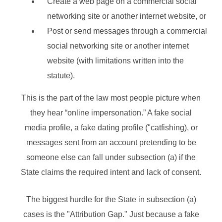
Create a web page on a commercial social
networking site or another internet website, or
Post or send messages through a commercial
social networking site or another internet
website (with limitations written into the
statute).
This is the part of the law most people picture when
they hear “online impersonation.” A fake social
media profile, a fake dating profile ("catfishing), or
messages sent from an account pretending to be
someone else can fall under subsection (a) if the
State claims the required intent and lack of consent.
The biggest hurdle for the State in subsection (a)
cases is the "Attribution Gap." Just because a fake