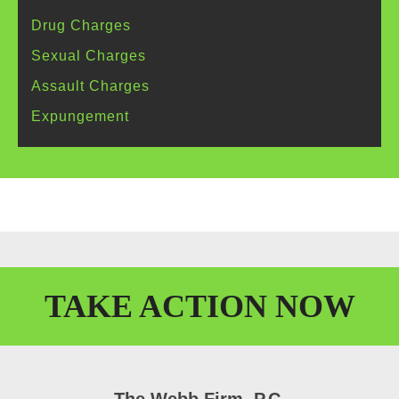
Drug
Charges
Sexual
Charges
Assault
Charges
Expungement
TAKE
ACTION
NOW