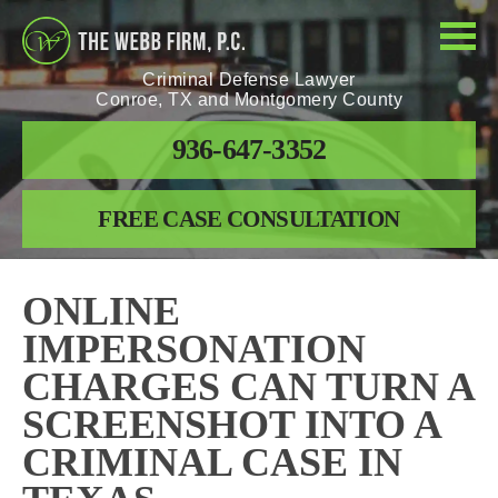
Criminal Defense Lawyer
Conroe, TX and Montgomery County
936-647-3352
FREE CASE CONSULTATION
ONLINE
IMPERSONATION
CHARGES CAN TURN A
SCREENSHOT INTO A
CRIMINAL CASE IN