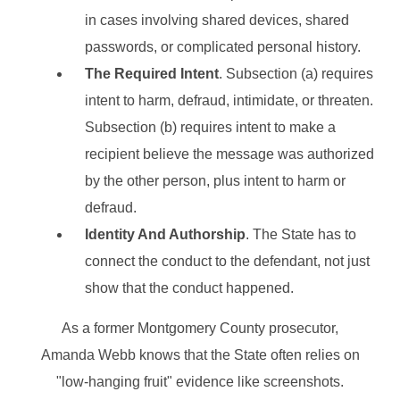
in cases involving shared devices, shared
passwords, or complicated personal history.
The Required Intent
. Subsection (a) requires
intent to harm, defraud, intimidate, or threaten.
Subsection (b) requires intent to make a
recipient believe the message was authorized
by the other person, plus intent to harm or
defraud.
Identity And Authorship
. The State has to
connect the conduct to the defendant, not just
show that the conduct happened.
As a former Montgomery County prosecutor,
Amanda Webb knows that the State often relies on
"low-hanging fruit" evidence like screenshots.