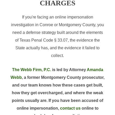
CHARGES
If you're facing an online impersonation
investigation in Conroe or Montgomery County, you
need a defense strategy built around the elements
of Texas Penal Code § 33.07, the evidence the
State actually has, and the evidence it failed to
collect.
The Webb Firm, P.C.
is led by Attorney
Amanda
Webb
, a former Montgomery County prosecutor,
and our team knows how these cases get built,
how they get overcharged, and where the weak
points usually are. If you have been accused of
online impersonation,
contact us
online to