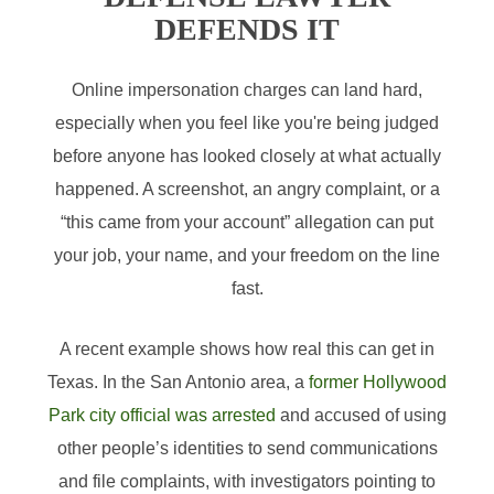
DEFENDS IT
Online impersonation charges can land hard,
especially when you feel like you're being judged
before anyone has looked closely at what actually
happened. A screenshot, an angry complaint, or a
“this came from your account” allegation can put
your job, your name, and your freedom on the line
fast.
A recent example shows how real this can get in
Texas. In the San Antonio area, a
former Hollywood
Park city official was arrested
and accused of using
other people’s identities to send communications
and file complaints, with investigators pointing to