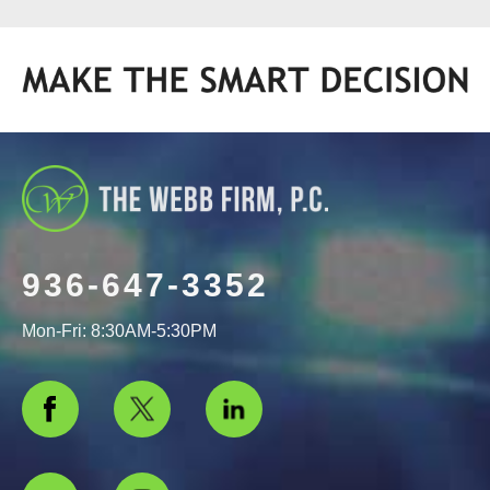
936-647-3352
Mon-Fri: 8:30AM-5:30PM