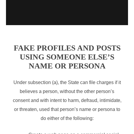
FAKE PROFILES AND POSTS
USING SOMEONE ELSE’S
NAME OR PERSONA
Under subsection (a), the State can file charges if it
believes a person, without the other person’s
consent and with intent to harm, defraud, intimidate,
or threaten, used that person’s name or persona to
do either of the following: