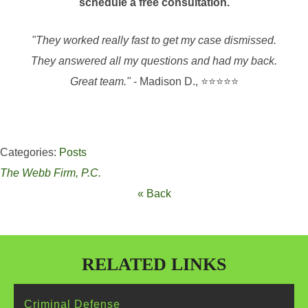
schedule a free consultation.
"They worked really fast to get my case dismissed.
They answered all my questions and had my back.
Great team."
- Madison D., ⭐⭐⭐⭐⭐
Categories:
Posts
The Webb Firm, P.C.
« Back
RELATED LINKS
Criminal
Defense