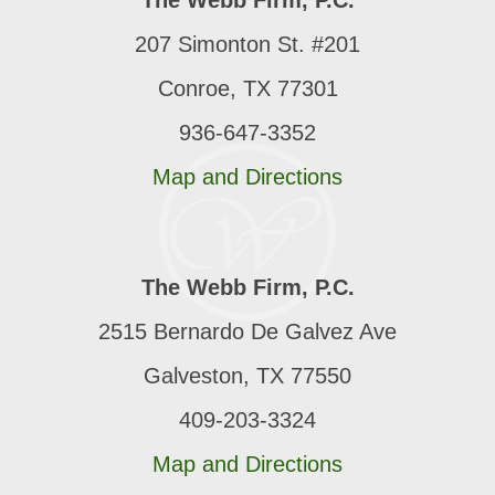
The Webb Firm, P.C.
207 Simonton St. #201
Conroe, TX 77301
936-647-3352
Map and Directions
The Webb Firm, P.C.
2515 Bernardo De Galvez Ave
Galveston, TX 77550
409-203-3324
Map and Directions