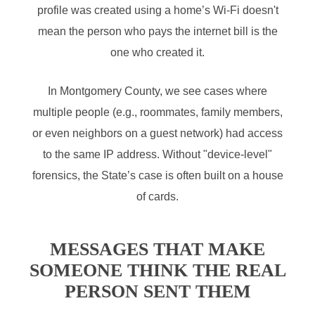
profile was created using a home’s Wi-Fi doesn't
mean the person who pays the internet bill is the
one who created it.
In Montgomery County, we see cases where
multiple people (e.g., roommates, family members,
or even neighbors on a guest network) had access
to the same IP address. Without "device-level"
forensics, the State’s case is often built on a house
of cards.
MESSAGES THAT MAKE
SOMEONE THINK THE REAL
PERSON SENT THEM