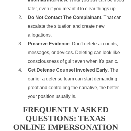
later, even if you meant it to clear things up.
Do Not Contact The Complainant
. That can
escalate the situation and create new
allegations.
Preserve Evidence
. Don't delete accounts,
messages, or devices. Deleting can look like
consciousness of guilt even when it's panic.
Get Defense Counsel Involved Early
. The
earlier a defense team can start demanding
proof and controlling the narrative, the better
your position usually is.
FREQUENTLY ASKED
QUESTIONS: TEXAS
ONLINE IMPERSONATION