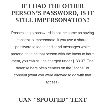
IF I HAD THE OTHER
PERSON’S PASSWORD, IS IT
STILL IMPERSONATION?
Possessing a password is not the same as having
consent to impersonate. If you use a shared
password to log in and send messages while
pretending to be that person with the intent to harm
them, you can still be charged under § 33.07. The
defense here often centers on the "scope" of
consent (what you were allowed to do with that
access).
CAN "SPOOFED" TEXT