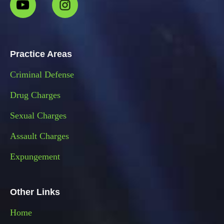
Practice Areas
Criminal Defense
Drug Charges
Sexual Charges
Assault Charges
Expungement
Other Links
Home