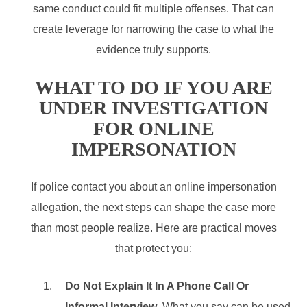
same conduct could fit multiple offenses. That can
create leverage for narrowing the case to what the
evidence truly supports.
WHAT TO DO IF YOU ARE
UNDER INVESTIGATION
FOR ONLINE
IMPERSONATION
If police contact you about an online impersonation
allegation, the next steps can shape the case more
than most people realize. Here are practical moves
that protect you:
Do Not Explain It In A Phone Call Or
Informal Interview
. What you say can be used