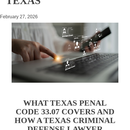
TEXAS
February 27, 2026
WHAT TEXAS PENAL
CODE 33.07 COVERS AND
HOW A TEXAS CRIMINAL
DEFENSE LAWYER