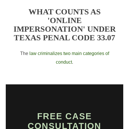
WHAT COUNTS AS
'ONLINE
IMPERSONATION' UNDER
TEXAS PENAL CODE 33.07
The
law criminalizes two main categories of
conduct
.
FREE CASE
CONSULTATION