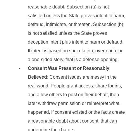
reasonable doubt. Subsection (a) is not
satisfied unless the State proves intent to harm,
defraud, intimidate, or threaten. Subsection (b)
is not satisfied unless the State proves
deception intent plus intent to harm or defraud.
If intent is based on speculation, overreach, or
a one-sided story, that is a defense opening.
Consent Was Present or Reasonably
Believed
: Consent issues are messy in the
real world. People grant access, share logins,
and allow others to post on their behalf, then
later withdraw permission or reinterpret what
happened. If consent existed or the facts create
a reasonable doubt about consent, that can
undermine the charge.