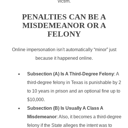
victim.
PENALTIES CAN BE A
MISDEMEANOR OR A
FELONY
Online impersonation isn't automatically “minor” just
because it happened online.
Subsection (A) Is A Third-Degree Felony
: A
third-degree felony in Texas is punishable by 2
to 10 years in prison and an optional fine up to
$10,000.
Subsection (B) Is Usually A Class A
Misdemeanor
: Also, it becomes a third-degree
felony if the State alleges the intent was to