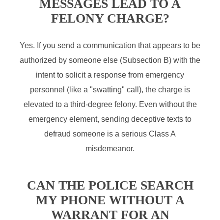
MESSAGES LEAD TO A
FELONY CHARGE?
Yes. If you send a communication that appears to be
authorized by someone else (Subsection B) with the
intent to solicit a response from emergency
personnel (like a "swatting" call), the charge is
elevated to a third-degree felony. Even without the
emergency element, sending deceptive texts to
defraud someone is a serious Class A
misdemeanor.
CAN THE POLICE SEARCH
MY PHONE WITHOUT A
WARRANT FOR AN