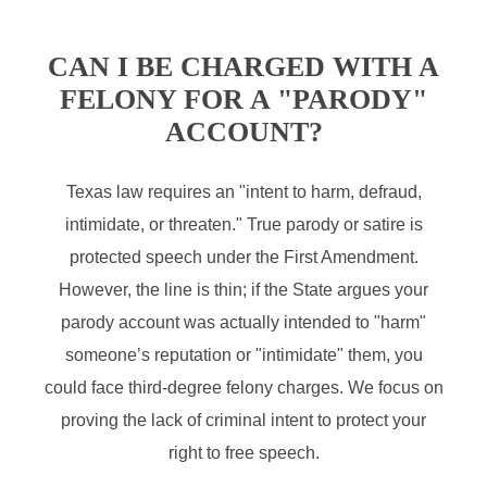
CAN I BE CHARGED WITH A
FELONY FOR A "PARODY"
ACCOUNT?
Texas law requires an "intent to harm, defraud,
intimidate, or threaten." True parody or satire is
protected speech under the First Amendment.
However, the line is thin; if the State argues your
parody account was actually intended to "harm"
someone’s reputation or "intimidate" them, you
could face third-degree felony charges. We focus on
proving the lack of criminal intent to protect your
right to free speech.