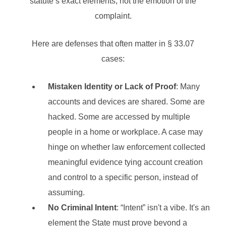
statute’s exact elements, not the emotion of the
complaint.
Here are defenses that often matter in § 33.07
cases:
Mistaken Identity or Lack of Proof
: Many
accounts and devices are shared. Some are
hacked. Some are accessed by multiple
people in a home or workplace. A case may
hinge on whether law enforcement collected
meaningful evidence tying account creation
and control to a specific person, instead of
assuming.
No Criminal Intent
: “Intent” isn't a vibe. It's an
element the State must prove beyond a