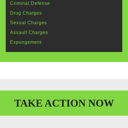
Criminal
Defense
Drug
Charges
Sexual
Charges
Assault
Charges
Expungement
TAKE
ACTION
NOW