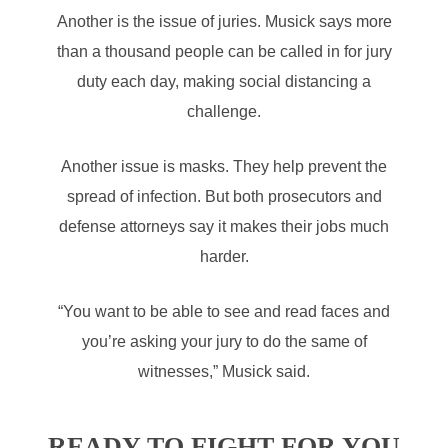
Another is the issue of juries. Musick says more
than a thousand people can be called in for jury
duty each day, making social distancing a
challenge.
Another issue is masks. They help prevent the
spread of infection. But both prosecutors and
defense attorneys say it makes their jobs much
harder.
“You want to be able to see and read faces and
you’re asking your jury to do the same of
witnesses,” Musick said.
READY TO FIGHT FOR YOU