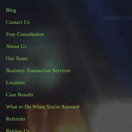
Blog
Contact Us
Free Consultation
About Us
Our Team
Business Transaction Services
Location
Case Results
What to Do When You're Arrested
Referrals
Review Us