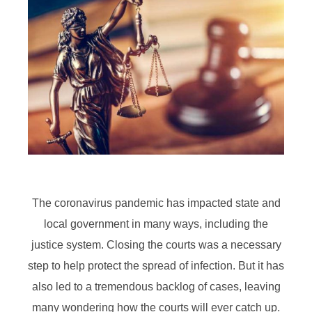
The coronavirus pandemic has impacted state and
local government in many ways, including the
justice system. Closing the courts was a necessary
step to help protect the spread of infection. But it has
also led to a tremendous backlog of cases, leaving
many wondering how the courts will ever catch up.