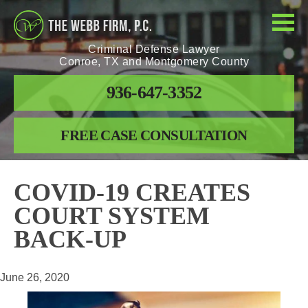
Criminal Defense Lawyer
Conroe, TX and Montgomery County
936-647-3352
FREE CASE CONSULTATION
COVID-19 CREATES
COURT SYSTEM
BACK-UP
June 26, 2020