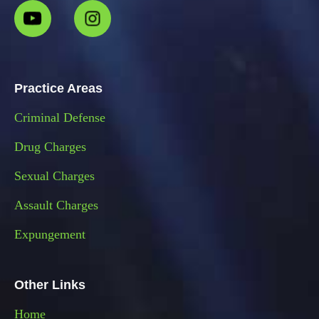
Practice Areas
Criminal Defense
Drug Charges
Sexual Charges
Assault Charges
Expungement
Other Links
Home