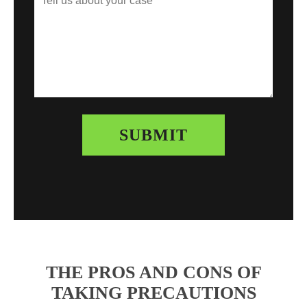
THE PROS AND CONS OF
TAKING PRECAUTIONS