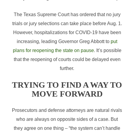
The Texas Supreme Court has ordered that no jury
trials or jury selections can take place before Aug. 1.
However, hospitalizations for COVID-19 have been
increasing, leading Governor Greg Abbott to
put
plans for reopening the state on pause
. It’s possible
that the reopening of courts could be delayed even
further.
TRYING TO FIND A WAY TO
MOVE FORWARD
Prosecutors and defense attorneys are natural rivals
who are always on opposite sides of a case. But
they agree on one thing – “the system can’t handle