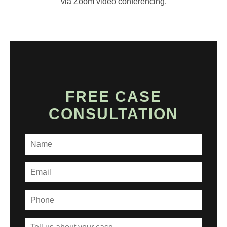
via Zoom video conferencing.
FREE CASE
CONSULTATION