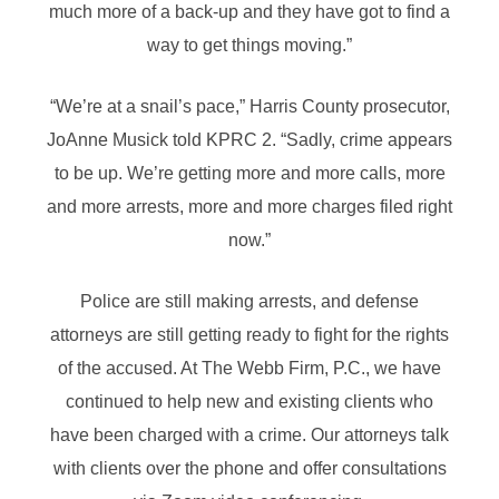
much more of a back-up and they have got to find a
way to get things moving.”
“We’re at a snail’s pace,” Harris County prosecutor,
JoAnne Musick told KPRC 2. “Sadly, crime appears
to be up. We’re getting more and more calls, more
and more arrests, more and more charges filed right
now.”
Police are still making arrests, and defense
attorneys are still getting ready to fight for the rights
of the accused. At The Webb Firm, P.C., we have
continued to help new and existing clients who
have been charged with a crime. Our attorneys talk
with clients over the phone and offer consultations