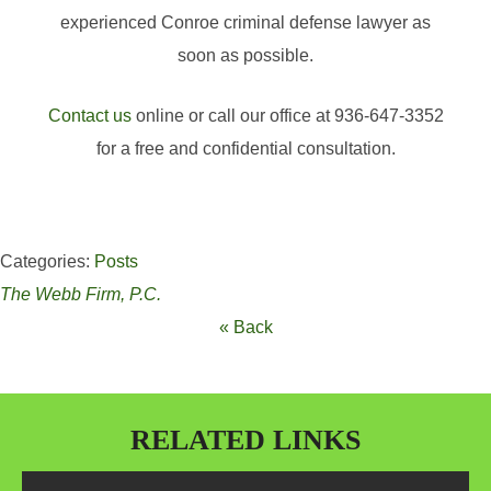
experienced Conroe criminal defense lawyer as
soon as possible.
Contact us
online or call our office at 936-647-3352
for a free and confidential consultation.
Categories:
Posts
The Webb Firm, P.C.
« Back
RELATED LINKS