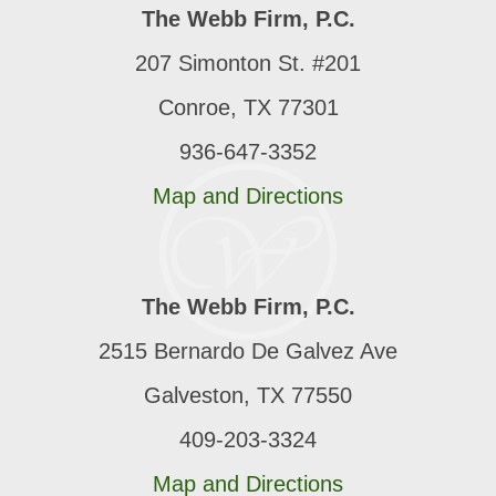
The Webb Firm, P.C.
207 Simonton St. #201
Conroe, TX 77301
936-647-3352
Map and Directions
The Webb Firm, P.C.
2515 Bernardo De Galvez Ave
Galveston, TX 77550
409-203-3324
Map and Directions