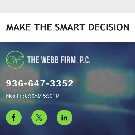
936-647-3352
Mon-Fri: 8:30AM-5:30PM