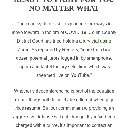
NO MATTER WHAT
The court system is still exploring other ways to
move forward in the era of COVID-19. Collin County
District Court has tried holding a
jury trial using
Zoom
. As reported by Reuters, “more than two
dozen potential jurors logged in by smartphone,
laptop and tablet for jury selection, which was
streamed live on YouTube.”
Whether videoconferencing is part of the equation
or not, things will definitely be different when jury
trials resume. But our commitment to providing an
aggressive defense will not change. If you’ve been
charged with a crime, it’s important to contact an