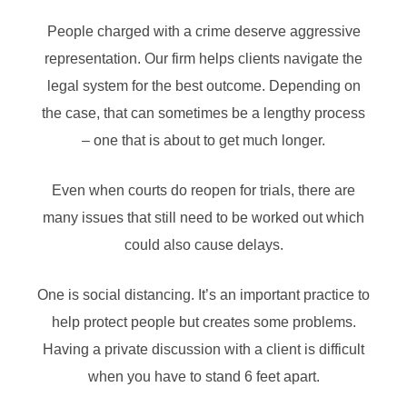
People charged with a crime deserve aggressive
representation. Our firm helps clients navigate the
legal system for the best outcome. Depending on
the case, that can sometimes be a lengthy process
– one that is about to get much longer.
Even when courts do reopen for trials, there are
many issues that still need to be worked out which
could also cause delays.
One is social distancing. It’s an important practice to
help protect people but creates some problems.
Having a private discussion with a client is difficult
when you have to stand 6 feet apart.